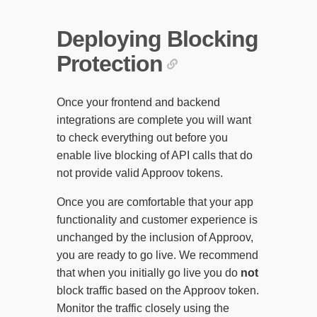
Deploying Blocking
Protection
Once your frontend and backend
integrations are complete you will want
to check everything out before you
enable live blocking of API calls that do
not provide valid Approov tokens.
Once you are comfortable that your app
functionality and customer experience is
unchanged by the inclusion of Approov,
you are ready to go live. We recommend
that when you initially go live you do
not
block traffic based on the Approov token.
Monitor the traffic closely using the