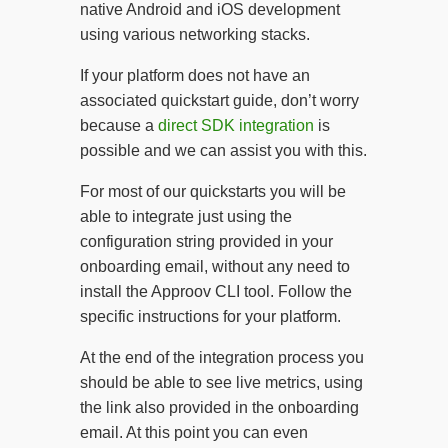
native Android and iOS development
using various networking stacks.
If your platform does not have an
associated quickstart guide, don’t worry
because a
direct SDK integration
is
possible and we can assist you with this.
For most of our quickstarts you will be
able to integrate just using the
configuration string provided in your
onboarding email, without any need to
install the Approov CLI tool. Follow the
specific instructions for your platform.
At the end of the integration process you
should be able to see live metrics, using
the link also provided in the onboarding
email. At this point you can even