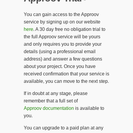
You can gain access to the Approov
service by signing up on our website
here
. A 30 day free no obligation trial to
the full Approov service will be yours
and only requires you to provide your
details (using a professional email
address) and answer a few questions
about your project. Once you have
received confirmation that your service is
available, you can move to the next step.
If in doubt at any stage, please
remember that a full set of
Approov documentation
is available to
you.
You can upgrade to a paid plan at any