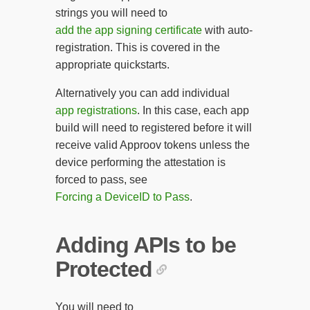
strings you will need to
add the app signing certificate
with auto-
registration. This is covered in the
appropriate quickstarts.
Alternatively you can add individual
app registrations
. In this case, each app
build will need to registered before it will
receive valid Approov tokens unless the
device performing the attestation is
forced to pass, see
Forcing a DeviceID to Pass
.
Adding APIs to be
Protected
You will need to