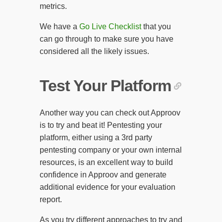
metrics.
We have a
Go Live Checklist
that you
can go through to make sure you have
considered all the likely issues.
Test Your Platform
Another way you can check out Approov
is to try and beat it! Pentesting your
platform, either using a 3rd party
pentesting company or your own internal
resources, is an excellent way to build
confidence in Approov and generate
additional evidence for your evaluation
report.
As you try different approaches to try and