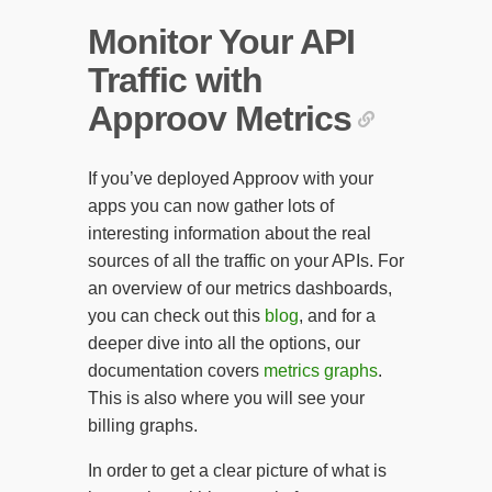
Monitor Your API
Traffic with
Approov Metrics
If you’ve deployed Approov with your
apps you can now gather lots of
interesting information about the real
sources of all the traffic on your APIs. For
an overview of our metrics dashboards,
you can check out this
blog
, and for a
deeper dive into all the options, our
documentation covers
metrics graphs
.
This is also where you will see your
billing graphs.
In order to get a clear picture of what is