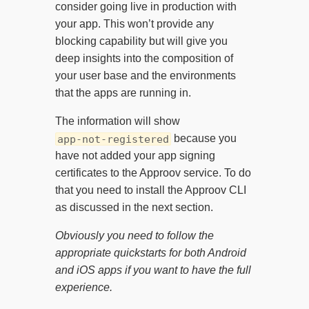
consider going live in production with
your app. This won’t provide any
blocking capability but will give you
deep insights into the composition of
your user base and the environments
that the apps are running in.
The information will show
because you
app-not-registered
have not added your app signing
certificates to the Approov service. To do
that you need to install the Approov CLI
as discussed in the next section.
Obviously you need to follow the
appropriate quickstarts for both Android
and iOS apps if you want to have the full
experience.