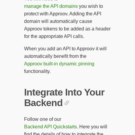
manage the API domains
you wish to
protect with Approov. Adding the API
domain will automatically cause
Approov tokens to be added as a header
for the appropriate API calls.
When you add an API to Approov it will
automatically benefit from the
Approov built-in dynamic pinning
functionality.
Integrate Into Your
Backend
Follow one of our
Backend API Quickstarts
. Here you will
find the details of how to integrate the