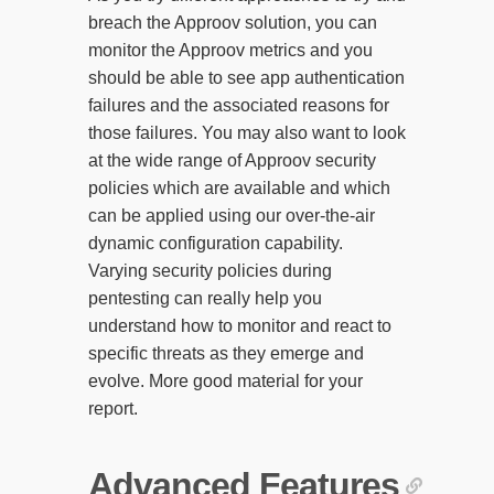
breach the Approov solution, you can
monitor the Approov metrics and you
should be able to see app authentication
failures and the associated reasons for
those failures. You may also want to look
at the wide range of Approov security
policies which are available and which
can be applied using our over-the-air
dynamic configuration capability.
Varying security policies during
pentesting can really help you
understand how to monitor and react to
specific threats as they emerge and
evolve. More good material for your
report.
Advanced Features