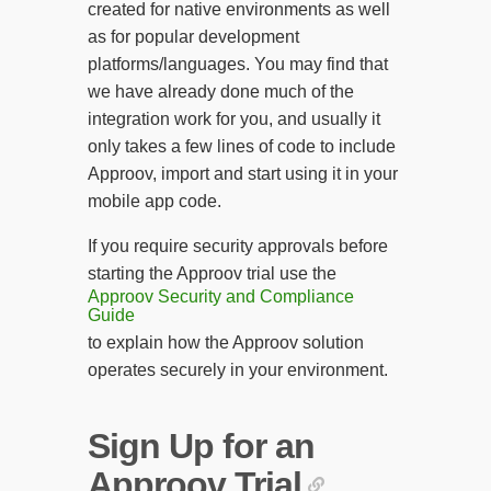
created for native environments as well
as for popular development
platforms/languages. You may find that
we have already done much of the
integration work for you, and usually it
only takes a few lines of code to include
Approov, import and start using it in your
mobile app code.
If you require security approvals before
starting the Approov trial use the
Approov Security and Compliance
Guide
to explain how the Approov solution
operates securely in your environment.
Sign Up for an
Approov Trial