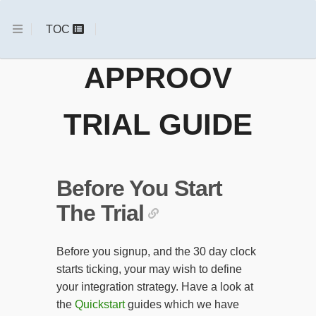
APPROOV
TRIAL GUIDE
Before You Start
The Trial
Before you signup, and the 30 day clock
starts ticking, your may wish to define
your integration strategy. Have a look at
the
Quickstart
guides which we have