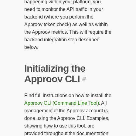
happening within your platform, you
need to monitor the API traffic in your
backend (where you perform the
Approov token check) as well as within
the Approov metrics. This will require the
backend integration step described
below.
Initializing the
Approov CLI
Find full instructions on how to install the
Approov CLI (Command Line Tool)
. All
management of the Approov account is
done using the Approov CLI. Examples,
showing how to use this tool, are
provided throughout the documentation