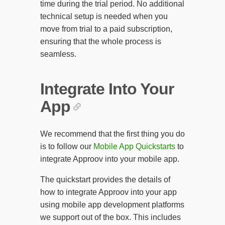
time during the trial period. No additional
technical setup is needed when you
move from trial to a paid subscription,
ensuring that the whole process is
seamless.
Integrate Into Your
App
We recommend that the first thing you do
is to follow our
Mobile App Quickstarts
to
integrate Approov into your mobile app.
The quickstart provides the details of
how to integrate Approov into your app
using mobile app development platforms
we support out of the box. This includes