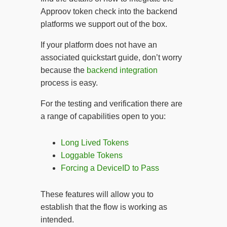
Approov token check into the backend
platforms we support out of the box.
If your platform does not have an
associated quickstart guide, don’t worry
because the
backend integration
process is easy.
For the testing and verification there are
a range of capabilities open to you:
Long Lived Tokens
Loggable Tokens
Forcing a DeviceID to Pass
These features will allow you to
establish that the flow is working as
intended.