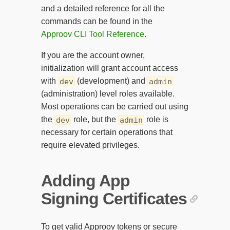
and a detailed reference for all the
commands can be found in the
Approov CLI Tool Reference
.
If you are the account owner,
initialization will grant account access
with
(development) and
dev
admin
(administration) level roles available.
Most operations can be carried out using
the
role, but the
role is
dev
admin
necessary for certain operations that
require elevated privileges.
Adding App
Signing Certificates
To get valid Approov tokens or secure