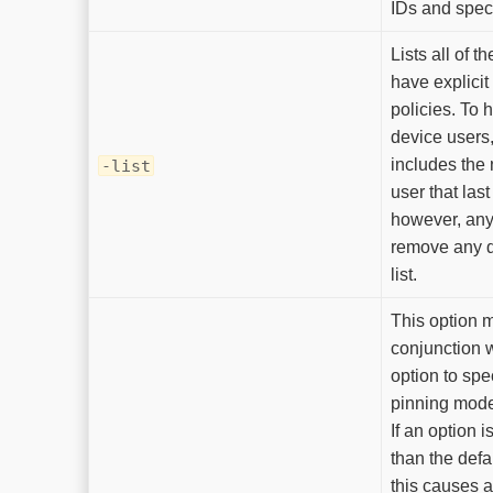
IDs and speci
Lists all of t
have explicit
policies. To h
device users
includes the
-list
user that last
however, any
remove any d
list.
This option 
conjunction 
option to spec
pinning mode 
If an option i
than the defa
this causes 