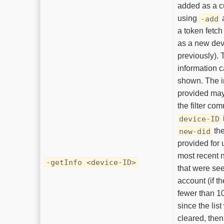
added as a c
using
a
-add
a token fetch
as a new dev
previously). 
information c
shown. The i
provided may
the filter co
device-ID
the
new-did
provided for 
most recent 
-getInfo <device-ID>
that were se
account (if t
fewer than 1
since the list
cleared, the