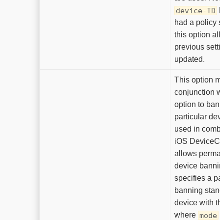
device-ID
had a policy s
this option a
previous sett
updated.
This option 
conjunction 
option to ba
particular d
used in comb
iOS DeviceCh
allows perma
device banni
specifies a pa
banning stanc
device with t
where
mode