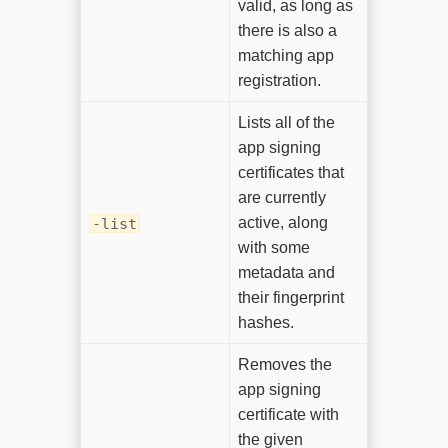
valid, as long as
there is also a
matching app
registration.
Lists all of the
app signing
certificates that
are currently
active, along
-list
with some
metadata and
their fingerprint
hashes.
Removes the
app signing
certificate with
the given