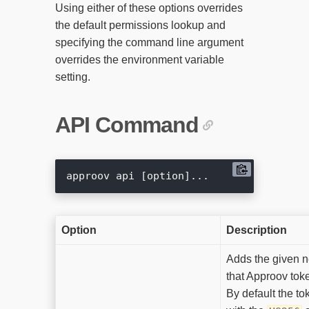
Using either of these options overrides
the default permissions lookup and
specifying the command line argument
overrides the environment variable
setting.
API Command
Option
Description
Adds the given 
that Approov toke
By default the to