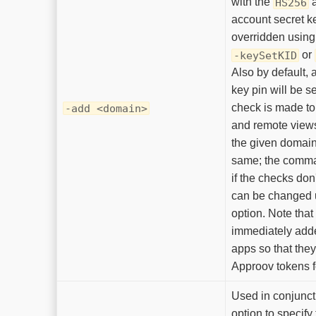
with the
a
HS256
account secret k
overridden using
or
-keySetKID
Also by default, a
key pin will be s
check is made to 
-add <domain>
and remote views 
the given domain
same; the comman
if the checks don
can be changed 
option. Note that
immediately adde
apps so that they
Approov tokens f
Used in conjunct
option to specify