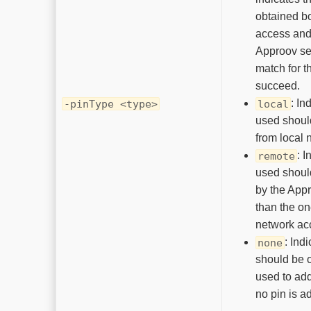
obtained bo
access and
Approov se
match for t
succeed.
: In
-pinType <type>
local
used shoul
from local 
: I
remote
used shoul
by the Appr
than the on
network ac
: Ind
none
should be 
used to ad
no pin is a