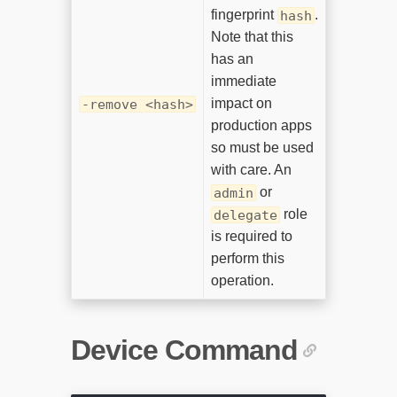
fingerprint
.
hash
Note that this
has an
immediate
impact on
-remove <hash>
production apps
so must be used
with care. An
or
admin
role
delegate
is required to
perform this
operation.
Device Command