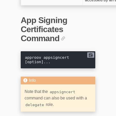
App Signing
Certificates
Command
approov appsigncert 
Note that the
appsigncert
command can also be used with a
role.
delegate