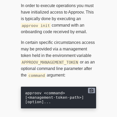
In order to execute operations you must
have initialized access to Approov. This
is typically done by executing an
command with an
approov init
onboarding code received by email.
In certain specific circumstances access
may be provided via a management
token held in the environment variable
or as an
APPROOV_MANAGEMENT_TOKEN
optional command line parameter after
the
argument:
command
approov <command> 
[<management-token-path>] 