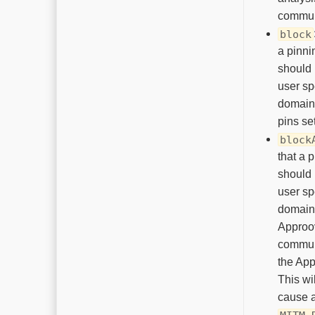
commun
block
a pinni
should 
user sp
domain
pins set
block
that a p
should 
user sp
domain
Appro
commun
the App
This wil
cause 