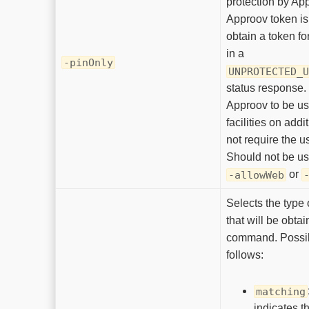
protection by Ap
Approov token is
obtain a token fo
in a
-pinOnly
UNPROTECTED_U
status response. 
Approov to be us
facilities on add
not require the u
Should not be u
or
-allowWeb
Selects the type 
that will be obta
command. Possib
follows:
matching
indicates t