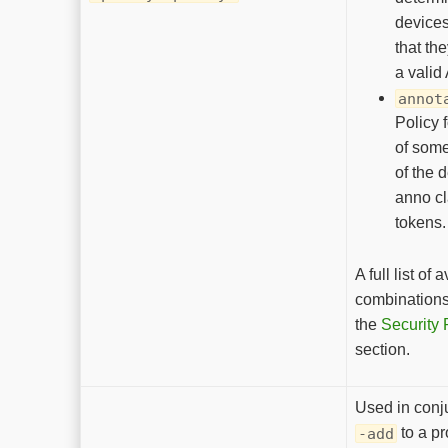
devices
that th
a valid
annot
Policy 
of some
of the 
anno cl
tokens.
A full list of 
combinations 
the
Security 
section.
Used in conj
to a p
-add