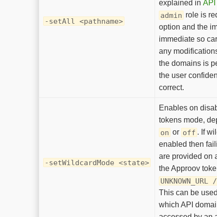
explained in
API 
role is re
admin
-setAll <pathname>
option and the i
immediate so car
any modifications
the domains is pe
the user confiden
correct.
Enables on disa
tokens mode, de
or
. If w
on
off
enabled then fai
are provided on a
-setWildcardMode <state>
the Approov toke
UNKNOWN_URL 
This can be used 
which API domai
accessed by an 