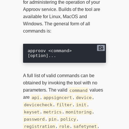
for administering the operation of your
Approov service. Builds of the tool are
available for Linux, MacOS and
Windows. The general form of all
commands is:
approov <command> 
A full list of valid commands can be
obtained by invoking the tool with no
parameters. The valid
values
command
are
,
,
,
api
appsigncert
device
,
,
,
devicecheck
filter
init
,
,
,
keyset
metrics
monitoring
,
,
,
password
pin
policy
,
,
,
registration
role
safetynet