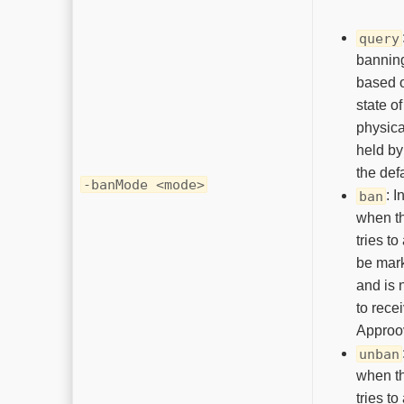
query
bannin
based o
state of
physica
held by
the defa
-banMode <mode>
: I
ban
when th
tries to
be mar
and is 
to rece
Approo
unban
when th
tries to