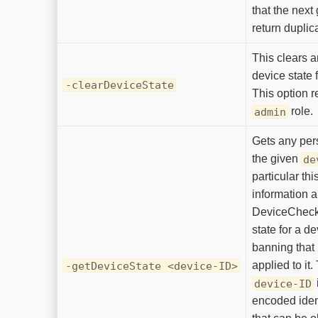
that the next 
return duplic
This clears a
device state 
-clearDeviceState
This option r
role.
admin
Gets any pers
the given
de
particular th
information a
DeviceCheck
state for a de
banning that
applied to it.
-getDeviceState <device-ID>
device-ID
encoded ident