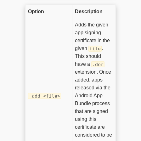
Option
Description
Adds the given
app signing
certificate in the
given
.
file
This should
have a
.der
extension. Once
added, apps
released via the
Android App
-add <file>
Bundle process
that are signed
using this
certificate are
considered to be