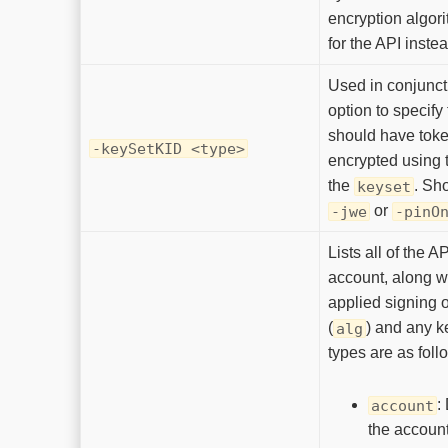
encryption algor
for the API inste
Used in conjunct
option to specify
should have toke
-keySetKID <type>
encrypted using 
the
. Sh
keyset
or
-jwe
-pinO
Lists all of the A
account, along w
applied signing o
(
) and any k
alg
types are as foll
:
account
the account