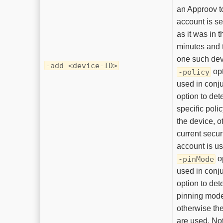
an Approov t
account is se
as it was in t
minutes and t
one such dev
-add <device-ID>
opt
-policy
used in conju
option to det
specific polic
the device, o
current securi
account is u
o
-pinMode
used in conju
option to det
pinning mode 
otherwise the
are used. Note