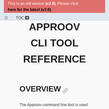
This is an old version
(v2.8)
. Please click
here for the latest
(v3.6)
.
APPROOV
CLI TOOL
REFERENCE
OVERVIEW
The Approov command line tool is used