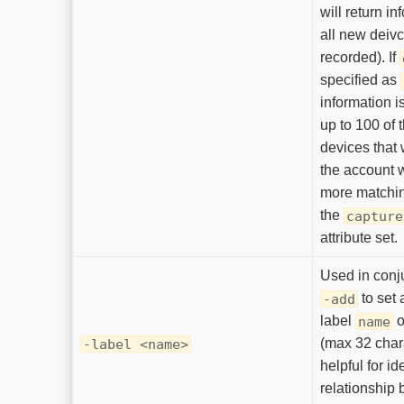
will return i
all new deivc
recorded). If
specified as
information i
up to 100 of 
devices that
the account w
more matching
the
capture
attribute set.
Used in conj
to set 
-add
label
o
name
(max 32 chara
-label <name>
helpful for id
relationship