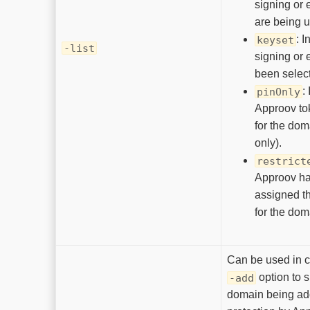
signing or 
are being 
: I
keyset
-list
signing or 
been selec
:
pinOnly
Approov to
for the dom
only).
restrict
Approov ha
assigned t
for the dom
Can be used in c
option to s
-add
domain being add