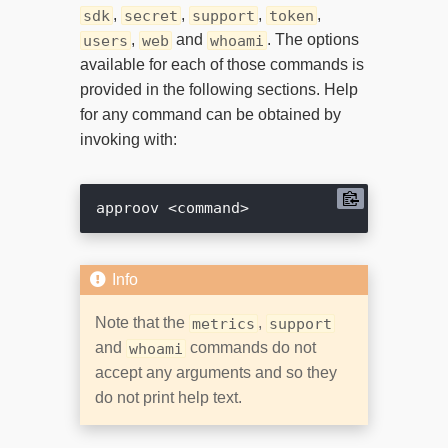
,
,
,
,
sdk
secret
support
token
,
and
. The options
users
web
whoami
available for each of those commands is
provided in the following sections. Help
for any command can be obtained by
invoking with:
Note that the
,
metrics
support
and
commands do not
whoami
accept any arguments and so they
do not print help text.