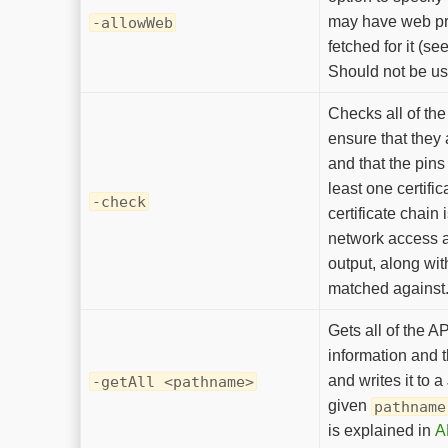
may have web pr
-allowWeb
fetched for it (se
Should not be u
Checks all of th
ensure that they
and that the pins
least one certific
-check
certificate chain 
network access a
output, along wit
matched against
Gets all of the A
information and 
and writes it to a
-getAll <pathname>
given
pathname
is explained in
A