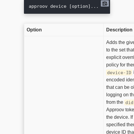
Option
Description
Adds the gi
to the set th
explicit overr
policy for th
device-ID
encoded ident
that can be 
logging on th
from the
did
Approov toke
the device. If
specified the
device ID th