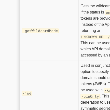
Gets the wildcar
If the status is
o
tokens are provi
instead of the Ap
returning an
-getWildcardMode
UNKNOWN_URL 
This can be used 
which API domai
accessed by an 
Used in conjunct
option to specify
domain should u
tokens (JWEs). T
be used with
-k
-jwe
. This
-pinOnly
generation to us
symmetric secret