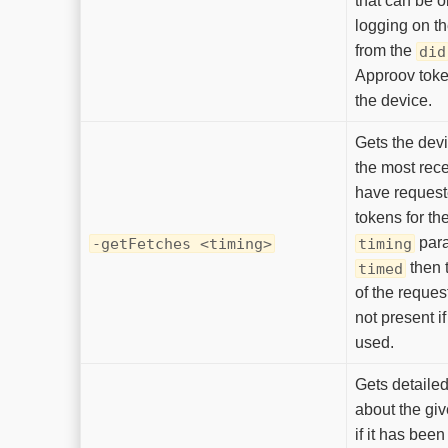
that can be 
logging on th
from the
did
Approov toke
the device.
Gets the devi
the most rece
have reques
tokens for the
para
-getFetches <timing>
timing
then 
timed
of the request
not present i
used.
Gets detailed
about the gi
if it has bee