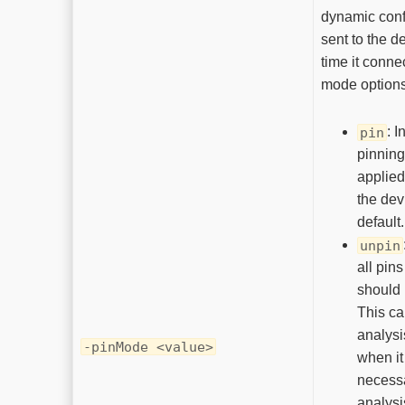
dynamic conf
sent to the d
time it conne
mode options
: I
pin
pinning
applied
the devi
default.
unpin
all pins
should
This ca
analysi
-pinMode <value>
when i
necessa
analysi