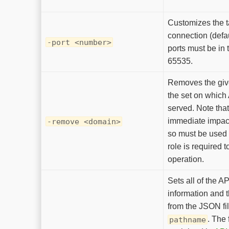
Customizes the ta
connection (defa
-port <number>
ports must be in 
65535.
Removes the gi
the set on which
served. Note that
immediate impac
-remove <domain>
so must be used 
role is required t
operation.
Sets all of the A
information and 
from the JSON fil
. The 
pathname