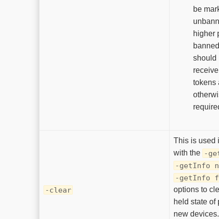
be mar
unbann
higher p
banned 
should 
receive
tokens a
otherwi
required
This is used 
with the
-ge
-getInfo n
-getInfo f
options to cle
-clear
held state of
new devices.