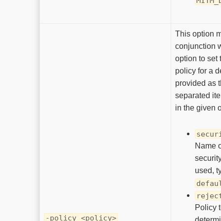
MITM_
This option 
conjunction 
option to set 
policy for a d
provided as
separated it
in the given 
secur
Name of
securit
used, t
defau
rejec
Policy 
-policy <policy>
determ